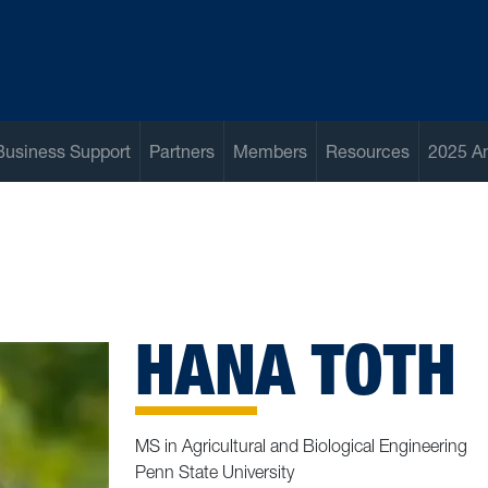
Business Support
Partners
Members
Resources
2025 A
HANA TOTH
MS in Agricultural and Biological Engineering
Penn State University