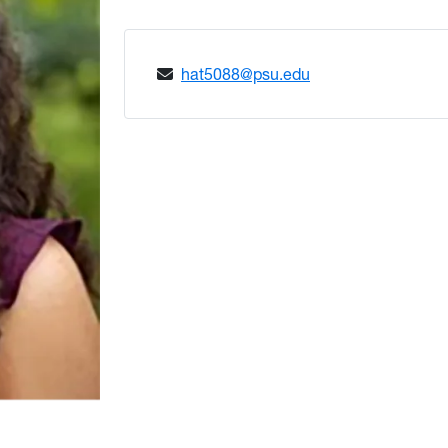
hat5088@psu.edu